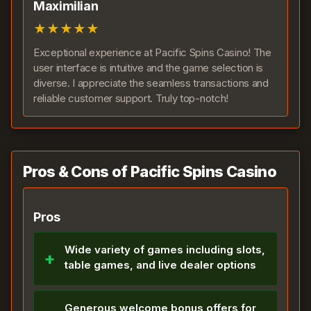
Maximilian
★
★
★
★
★
Exceptional experience at Pacific Spins Casino! The
user interface is intuitive and the game selection is
diverse. I appreciate the seamless transactions and
reliable customer support. Truly top-notch!
Pros & Cons of Pacific Spins Casino
Pros
Wide variety of games including slots,
table games, and live dealer options
Generous welcome bonus offers for