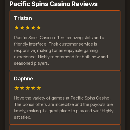
Pacific Spins Casino Reviews
Tristan
★
★
★
★
★
Pacific Spins Casino offers amazing slots and a
friendly interface. Their customer service is
responsive, making for an enjoyable gaming
experience. Highly recommend for both new and
seasoned players.
Daphne
★
★
★
★
★
I love the variety of games at Pacific Spins Casino.
The bonus offers are incredible and the payouts are
timely, making it a great place to play and win! Highly
satisfied.