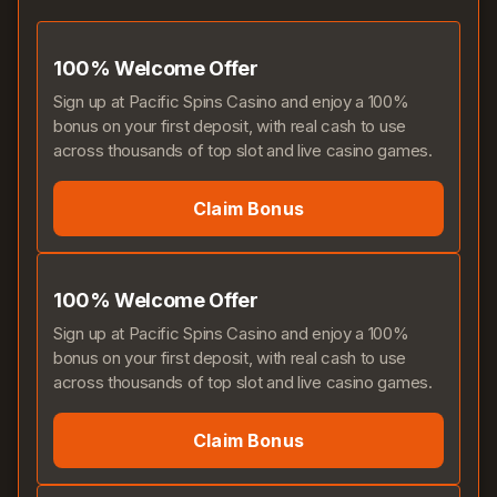
100% Welcome Offer
Sign up at Pacific Spins Casino and enjoy a 100%
bonus on your first deposit, with real cash to use
across thousands of top slot and live casino games.
Claim Bonus
100% Welcome Offer
Sign up at Pacific Spins Casino and enjoy a 100%
bonus on your first deposit, with real cash to use
across thousands of top slot and live casino games.
Claim Bonus