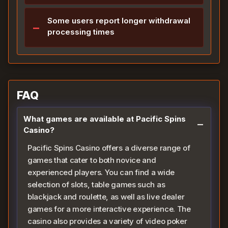
Some users report longer withdrawal
processing times
FAQ
What games are available at Pacific Spins
Casino?
Pacific Spins Casino offers a diverse range of
games that cater to both novice and
experienced players. You can find a wide
selection of slots, table games such as
blackjack and roulette, as well as live dealer
games for a more interactive experience. The
casino also provides a variety of video poker