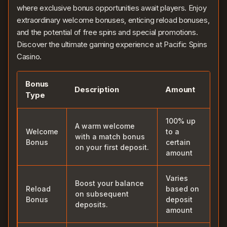
where exclusive bonus opportunities await players. Enjoy
extraordinary welcome bonuses, enticing reload bonuses,
and the potential of free spins and special promotions.
Discover the ultimate gaming experience at Pacific Spins
Casino.
Bonus
H
Description
Amount
Type
C
100% up
Re
A warm welcome
Welcome
to a
a
with a match bonus
Bonus
certain
yo
on your first deposit.
amount
d
Varies
Av
Boost your balance
Reload
based on
o
on subsequent
Bonus
deposit
sp
deposits.
amount
d