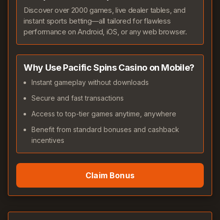
Discover over 2000 games, live dealer tables, and
instant sports betting—all tailored for flawless
performance on Android, iOS, or any web browser.
Why Use Pacific Spins Casino on Mobile?
Instant gameplay without downloads
Secure and fast transactions
Access to top-tier games anytime, anywhere
Benefit from standard bonuses and cashback
incentives
Claim Bonus