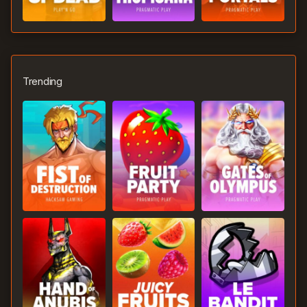
Trending