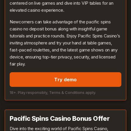
centered on live games and dive into VIP tables for an
elevated casino experience.
Newcomers can take advantage of the pacific spins
casino no deposit bonus along with insightful game
tutorials and practice rounds. Enjoy Pacific Spins Casino’s
inviting atmosphere and try your hand at table games,
fast-paced roulettes, and the latest game shows on any
device, ensuring top-tier privacy, security, and licensed
fair play.
Try demo
18+. Play responsibly, Terms & Conditions apply.
Pacific Spins Casino Bonus Offer
Dive into the exciting world of Pacific Spins Casino,