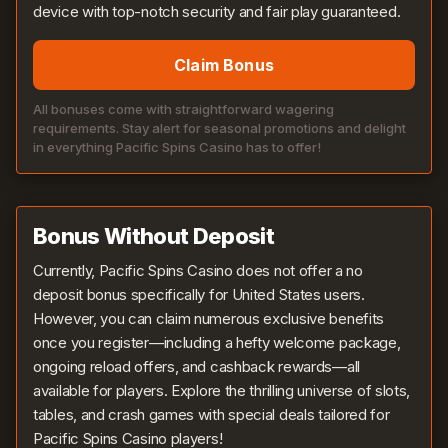
device with top-notch security and fair play guaranteed.
Claim Bonus
All bonuses come with straightforward wagering
requirements. Stay alert for seasonal promotions and delight
in everything Pacific Spins Casino has to offer!
Bonus Without Deposit
Currently, Pacific Spins Casino does not offer a no
deposit bonus specifically for United States users.
However, you can claim numerous exclusive benefits
once you register—including a hefty welcome package,
ongoing reload offers, and cashback rewards—all
available for players. Explore the thrilling universe of slots,
tables, and crash games with special deals tailored for
Pacific Spins Casino players!