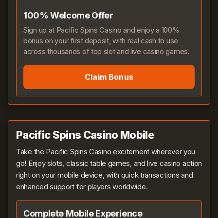
100% Welcome Offer
Sign up at Pacific Spins Casino and enjoy a 100%
bonus on your first deposit, with real cash to use
across thousands of top slot and live casino games.
Claim Bonus
Pacific Spins Casino Mobile
Take the Pacific Spins Casino excitement wherever you
go! Enjoy slots, classic table games, and live casino action
right on your mobile device, with quick transactions and
enhanced support for players worldwide.
Complete Mobile Experience