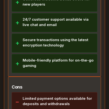
new players
24/7 customer support available via
live chat and email
Secure transactions using the latest
encryption technology
Mobile-friendly platform for on-the-go
gaming
Cons
Limited payment options available for
deposits and withdrawals