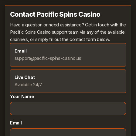
Contact Pacific Spins Casino
Have a question or need assistance? Get in touch with the
Pacific Spins Casino support team via any of the available
channels, or simply fill out the contact form below.
Email
support@pacific-spins-casino.us
Live Chat
Available 24/7
Your Name
Email