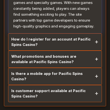
games and specialty games. With new games
constantly being added, players can always
find something exciting to play. The site
partners with top game developers to ensure
high-quality graphics and engaging gameplay.
How do I register for an account at Pacific
Spins Casino?
What promotions and bonuses are
available at Pacific Spins Casino?
Is there a mobile app for Pacific Spins
Casino?
Is customer support available at Pacific
Spins Casino?