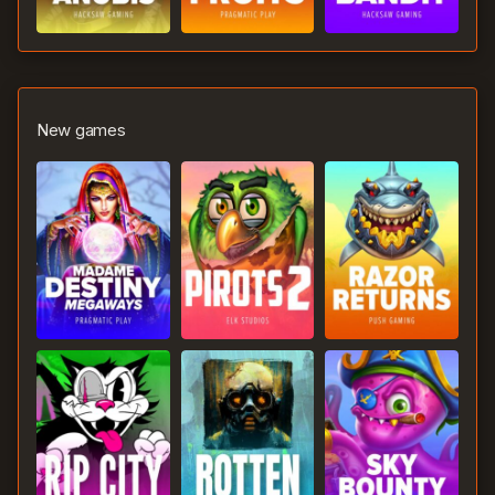
New games