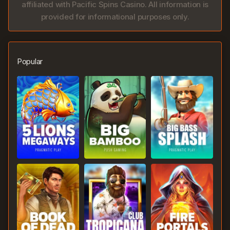
affiliated with Pacific Spins Casino. All information is
provided for informational purposes only.
Popular