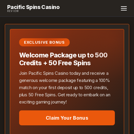
Pacific Spins Casino
REVIEW
EXCLUSIVE BONUS
Welcome Package up to 500
Credits + 50 Free Spins
Join Pacific Spins Casino today and receive a
generous welcome package featuring a 100%
match on your first deposit up to 500 credits,
plus 50 Free Spins. Get ready to embark on an
exciting gaming journey!
Claim Your Bonus