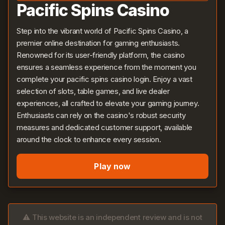
Pacific Spins Casino
Step into the vibrant world of Pacific Spins Casino, a
premier online destination for gaming enthusiasts.
Renowned for its user-friendly platform, the casino
ensures a seamless experience from the moment you
complete your pacific spins casino login. Enjoy a vast
selection of slots, table games, and live dealer
experiences, all crafted to elevate your gaming journey.
Enthusiasts can rely on the casino's robust security
measures and dedicated customer support, available
around the clock to enhance every session.
Play now
⚠ This website is an independent review and is not