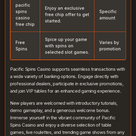
pacific
Si
Enjoy an exclusive
spins
Specific
u
free chip offer to get
casino
amount
sp
started.
free chip
p
Spice up your game
Free
Varies by
Of
with spins on
Spins
promotion
to
selected slot games.
Pacific Spins Casino supports seamless transactions with
a wide variety of banking options. Engage directly with
professional dealers, participate in exclusive promotions,
and join VIP tables for an enhanced gaming experience.
New players are welcomed with introductory tutorials,
demo gameplay, and a generous welcome bonus.
Immerse yourself in the vibrant community of Pacific
Spins Casino and enjoy a diverse selection of table
games, live roulettes, and trending game shows from any