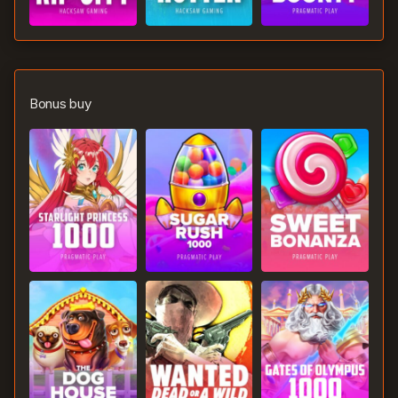
Bonus buy