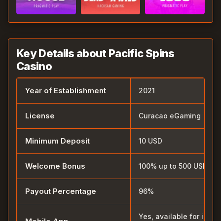
Key Details about Pacific Spins
Casino
Year of Establishment
2021
License
Curacao eGaming
Minimum Deposit
10 USD
Welcome Bonus
100% up to 500 USD
Payout Percentage
96%
Yes, available for iOS 