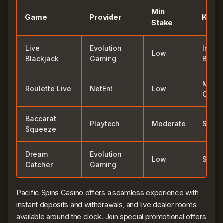
Min
Game
Provider
Key F
Stake
Live
Evolution
Intera
Low
Blackjack
Gaming
Betti
Multi
Roulette Live
NetEnt
Low
Camer
Baccarat
Playtech
Moderate
Squee
Squeeze
Dream
Evolution
Low
Spin 
Catcher
Gaming
Pacific Spins Casino offers a seamless experience with
instant deposits and withdrawals, and live dealer rooms
available around the clock. Join special promotional offers