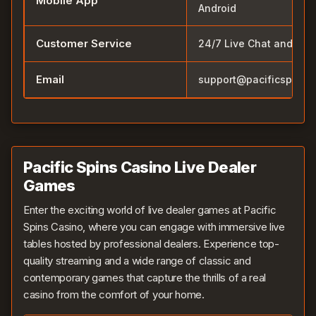
Mobile App
Android
Customer Service
24/7 Live Chat and Ema
Email
support@pacificspinsc
Pacific Spins Casino Live Dealer
Games
Enter the exciting world of live dealer games at Pacific
Spins Casino, where you can engage with immersive live
tables hosted by professional dealers. Experience top-
quality streaming and a wide range of classic and
contemporary games that capture the thrills of a real
casino from the comfort of your home.