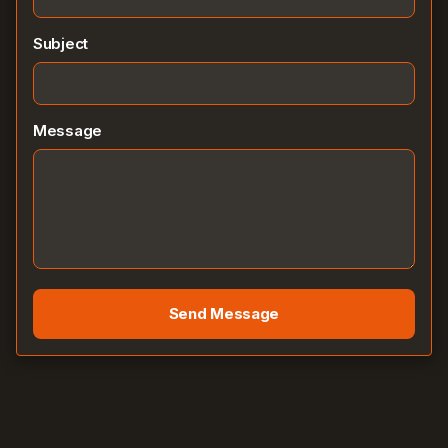
Subject
Message
Send Message